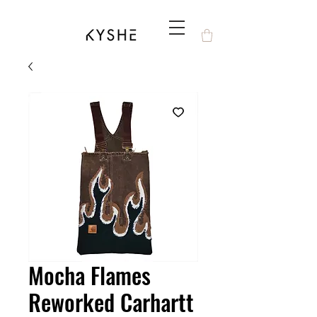
Mocha Flames
Reworked Carhartt