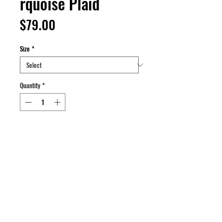
rquoise Plaid
Price
$79.00
Size
*
Quantity
*
Add to Cart
Buy Now
Custom reverse cropped quilted plaid.
Color: Magenta/Black/Turquoise.
Size: L.