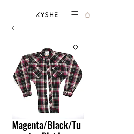
Magenta/Black/Tu