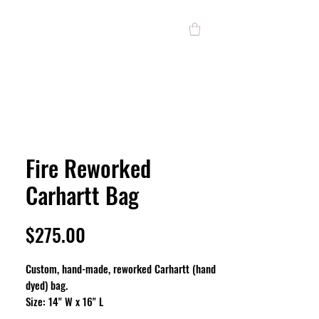
Fire Reworked
Carhartt Bag
Price
$275.00
Custom, hand-made, reworked Carhartt (hand
dyed) bag.
Size: 14" W x 16" L