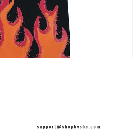
support@shopkyshe.com