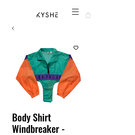
Body Shirt
Windbreaker -