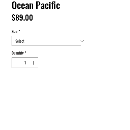
Ocean Pacific
Price
$89.00
Size
*
Quantity
*
Add to Cart
Buy Now
Body Shirt Windbreaker
Color: Orange/Turquoise/Purple
Size: L